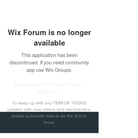
Wix Forum is no longer
available
This application has been
discontinued. If you need community
app use Wix Groups.
Subscribe for Terror Toons
Updates !
To keep up with any TERROR TOONS
updates with new videos and merchandise,
please subscribe now to be the first to
know.
PRIVACY POLICY: Cinema Factory, Inc. will