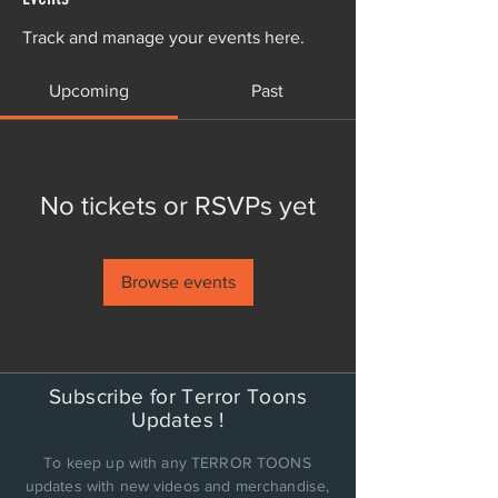
Track and manage your events here.
Upcoming
Past
No tickets or RSVPs yet
Browse events
Subscribe for Terror Toons
Updates !
To keep up with any TERROR TOONS
updates with new videos and merchandise,