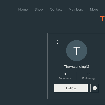
Home
Shop
Contact
Members
More
More actions
TheAscending12
0
0
Followers
Following
Follow