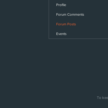
Profile
Forum Comments
Forum Posts
Events
To kee