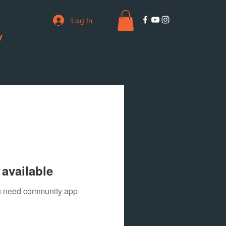
Log In
V
available
you need community app