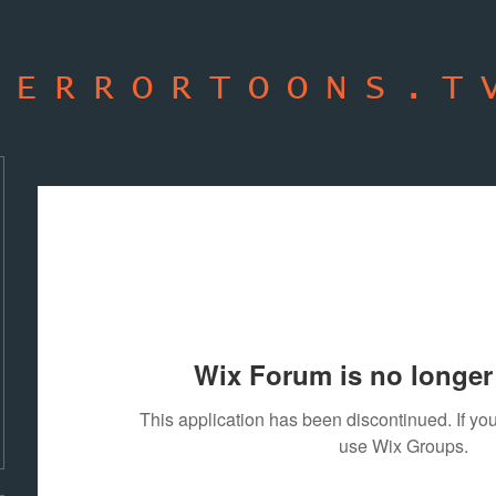
TERRORTOONS.T
Wix Forum is no longer 
This application has been discontinued. If 
use Wix Groups.