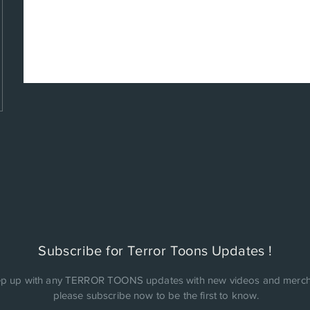
Subscribe for Terror Toons Updates !
p up with any TERROR TOONS updates with new videos and merch
please subscribe now to be the first to know.