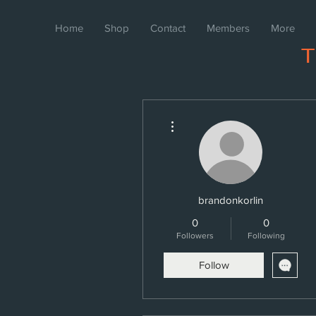
Home
Shop
Contact
Members
More
More actions
brandonkorlin
0
0
Followers
Following
Follow