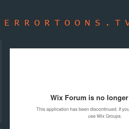
TERRORTOONS.T
Wix Forum is no longer 
This application has been discontinued. If 
use Wix Groups.