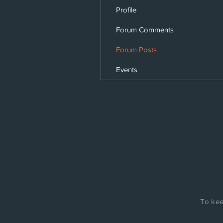
Profile
Forum Comments
Forum Posts
Events
To kee