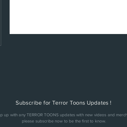
Subscribe for Terror Toons Updates !
p up with any TERROR TOONS updates with new videos and merch
please subscribe now to be the first to know.