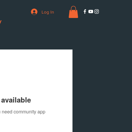
Log In
V
available
you need community app