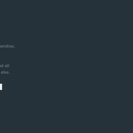
andise,
d all
else..