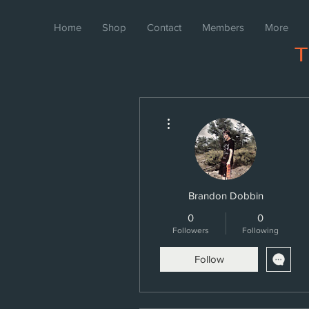
Home
Shop
Contact
Members
More
More actions
Brandon Dobbin
0
0
Followers
Following
Follow