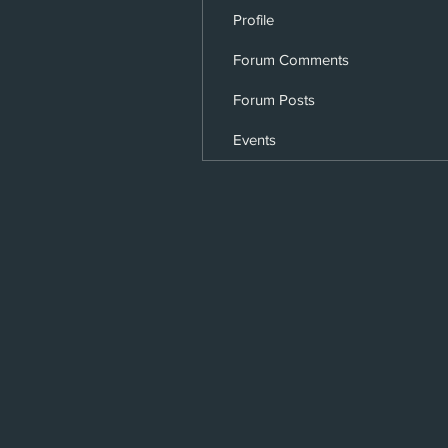
Profile
Forum Comments
Forum Posts
Events