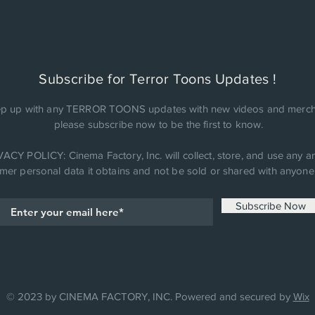
Subscribe for Terror Toons Updates !
p up with any TERROR TOONS updates with new videos and merch
please subscribe now to be the first to know.
ACY POLICY: Cinema Factory, Inc. will collect, store, and use any an
mer personal data it obtains and not be sold or shared with anyone 
Subscribe Now
© 2023 by CINEMA FACTORY, INC. Powered and secured by
Wix