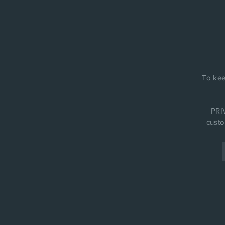
To kee
PRIV
custo