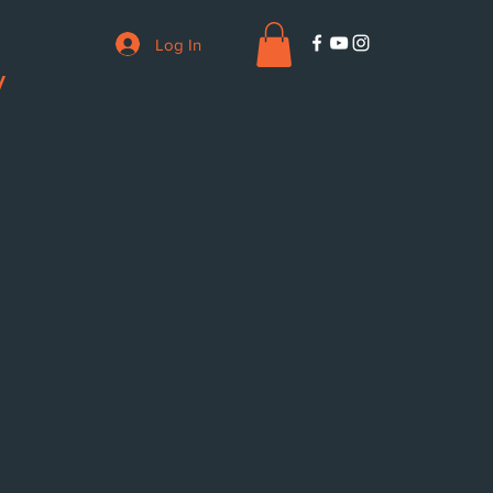
Log In
V