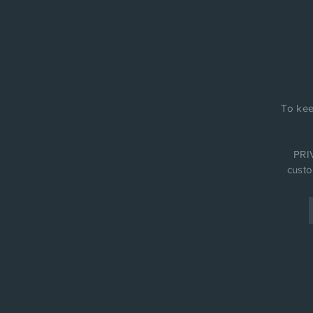
To kee
PRIV
custo