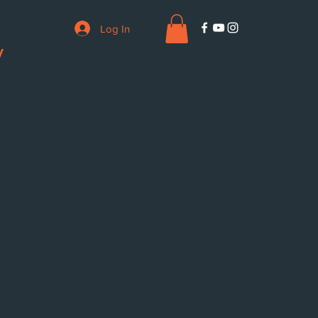
Log In
V