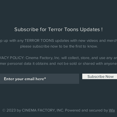
Subscribe for Terror Toons Updates !
p up with any TERROR TOONS updates with new videos and merch
please subscribe now to be the first to know.
ACY POLICY: Cinema Factory, Inc. will collect, store, and use any an
mer personal data it obtains and not be sold or shared with anyone 
Subscribe Now
© 2023 by CINEMA FACTORY, INC. Powered and secured by
Wix