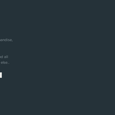
andise,
d all
else..