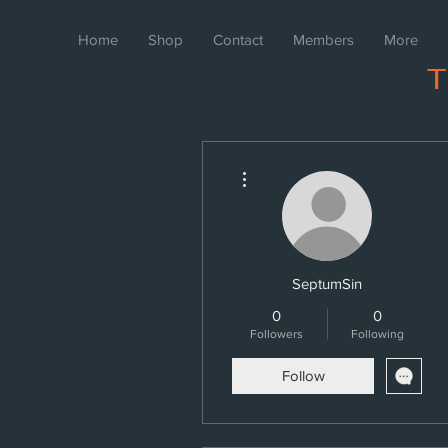
Home
Shop
Contact
Members
More
More actions
SeptumSin
0
0
Followers
Following
Follow