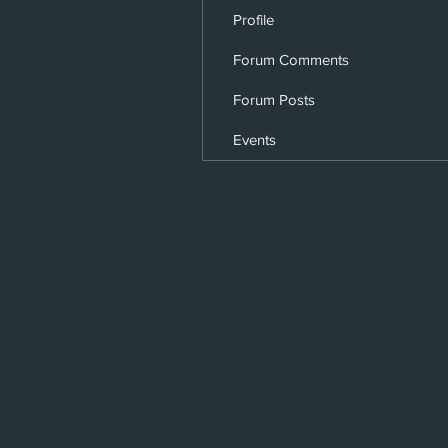
Profile
Forum Comments
Forum Posts
Events