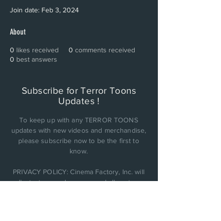
Join date: Feb 3, 2024
About
0
likes received
0
comments received
0
best answers
Subscribe for Terror Toons
Updates !
To keep up with any TERROR TOONS
updates with new videos and merchandise,
please subscribe now to be the first to
know.
PRIVACY POLICY: Cinema Factory, Inc. will
collect, store, and use any and all customer
personal data it obtains and not be sold or
shared with anyone else..