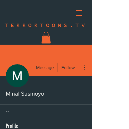
TERRORTOONS.TV
More actions
Message
Follow
Minal Sasmoyo
Profile