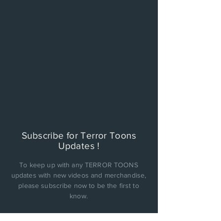
Subscribe for Terror Toons
Updates !
To keep up with any TERROR TOONS
updates with new videos and merchandise,
please subscribe now to be the first to
know.
PRIVACY POLICY: Cinema Factory, Inc. will