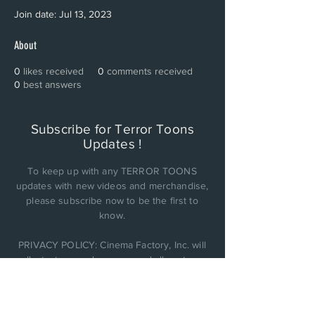
Join date: Jul 13, 2023
About
0
likes received
0
comments received
0
best answers
Subscribe for Terror Toons
Updates !
To keep up with any TERROR TOONS
updates with new videos and merchandise,
please subscribe now to be the first to
know.
PRIVACY POLICY: Cinema Factory, Inc. will
collect, store, and use any and all customer
personal data it obtains and not be sold or
shared with anyone else..