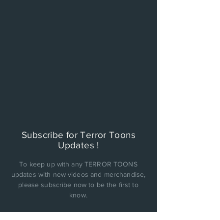
Subscribe for Terror Toons
Updates !
To keep up with any TERROR TOONS
updates with new videos and merchandise,
please subscribe now to be the first to
know.
PRIVACY POLICY: Cinema Factory, Inc. will