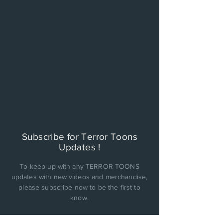
Subscribe for Terror Toons
Updates !
To keep up with any TERROR TOONS
updates with new videos and merchandise,
please subscribe now to be the first to
know.
PRIVACY POLICY: Cinema Factory, Inc. will