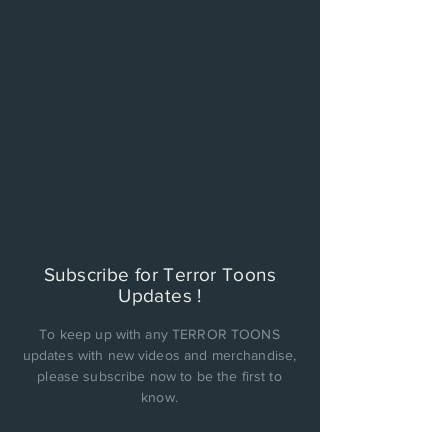
Subscribe for Terror Toons
Updates !
To keep up with any TERROR TOONS
updates with new videos and merchandise,
please subscribe now to be the first to
know.
PRIVACY POLICY: Cinema Factory, Inc. will