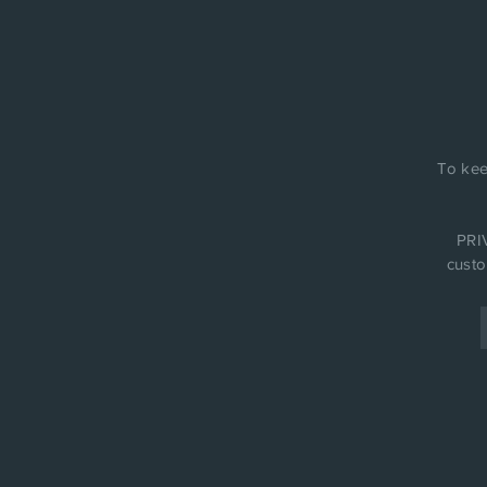
To kee
PRIV
custo