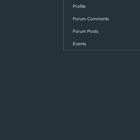
Profile
Forum Comments
Forum Posts
Events