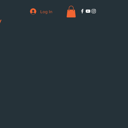
Log In
V