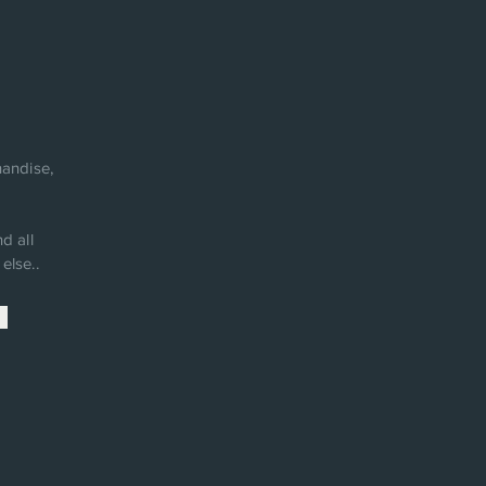
andise,
d all
else..