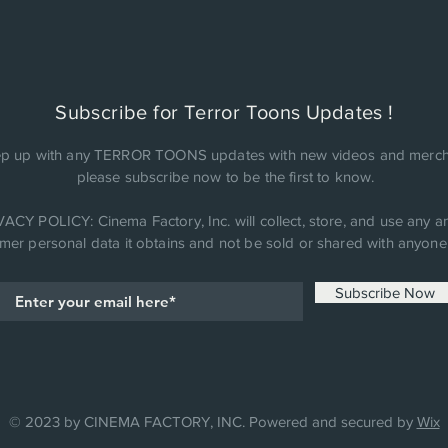
Subscribe for Terror Toons Updates !
p up with any TERROR TOONS updates with new videos and merch
please subscribe now to be the first to know.
ACY POLICY: Cinema Factory, Inc. will collect, store, and use any an
mer personal data it obtains and not be sold or shared with anyone 
Subscribe Now
© 2023 by CINEMA FACTORY, INC. Powered and secured by
Wix