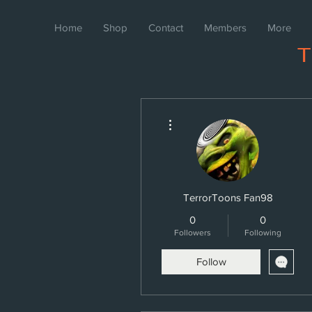
Home
Shop
Contact
Members
More
More actions
TerrorToons Fan98
0
0
Followers
Following
Follow