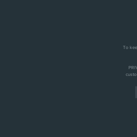
To kee
PRIV
custo