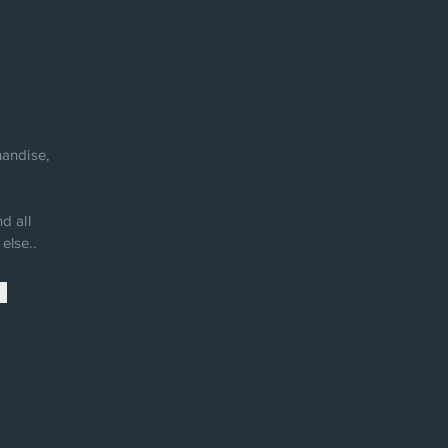
andise,
d all
else..