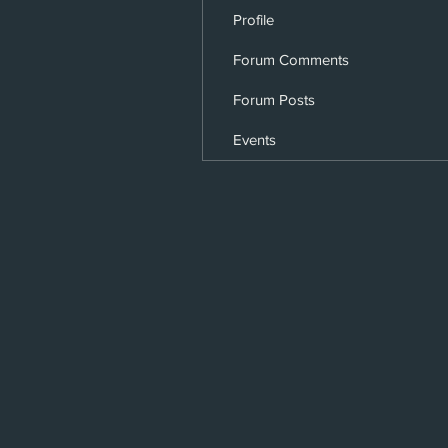
Profile
Forum Comments
Forum Posts
Events