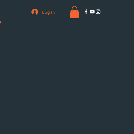
Log In
V