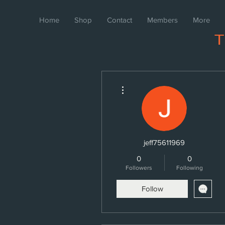
Home
Shop
Contact
Members
More
More actions
jeff75611969
0
0
Followers
Following
Follow