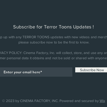
Subscribe for Terror Toons Updates !
p up with any TERROR TOONS updates with new videos and merch
please subscribe now to be the first to know.
ACY POLICY: Cinema Factory, Inc. will collect, store, and use any an
mer personal data it obtains and not be sold or shared with anyone 
Subscribe Now
© 2023 by CINEMA FACTORY, INC. Powered and secured by
Wix