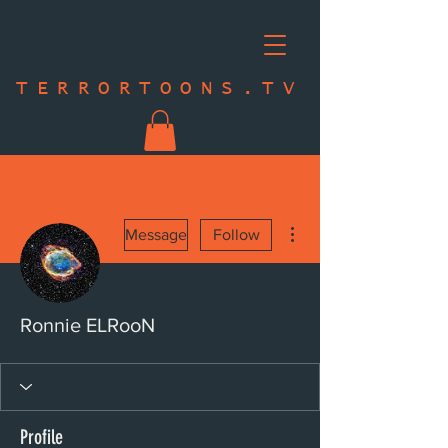
TERRORTOONS.TV
More actions
Message
Follow
Ronnie ELRooN
Profile