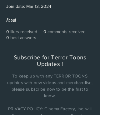
Join date: Mar 13, 2024
About
0
likes received
0
comments received
0
best answers
Subscribe for Terror Toons
Updates !
To keep up with any TERROR TOONS
updates with new videos and merchandise,
please subscribe now to be the first to
know.
PRIVACY POLICY: Cinema Factory, Inc. will
collect, store, and use any and all customer
personal data it obtains and not be sold or
shared with anyone else..