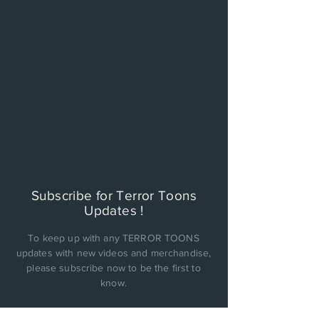
Subscribe for Terror Toons
Updates !
To keep up with any TERROR TOONS
updates with new videos and merchandise,
please subscribe now to be the first to
know.
PRIVACY POLICY: Cinema Factory, Inc. will