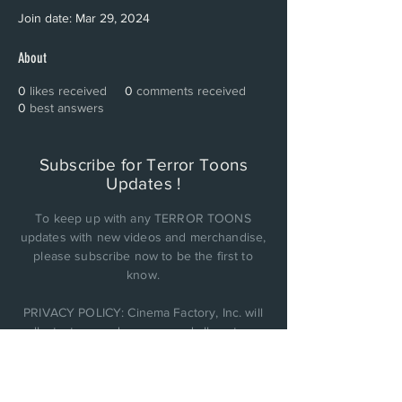
Join date: Mar 29, 2024
About
0
likes received
0
comments received
0
best answers
Subscribe for Terror Toons
Updates !
To keep up with any TERROR TOONS
updates with new videos and merchandise,
please subscribe now to be the first to
know.
PRIVACY POLICY: Cinema Factory, Inc. will
collect, store, and use any and all customer
personal data it obtains and not be sold or
shared with anyone else..