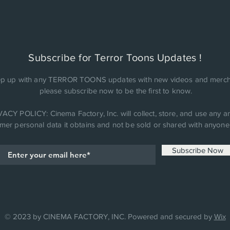
Subscribe for Terror Toons Updates !
p up with any TERROR TOONS updates with new videos and merch
please subscribe now to be the first to know.
ACY POLICY: Cinema Factory, Inc. will collect, store, and use any an
mer personal data it obtains and not be sold or shared with anyone 
Subscribe Now
© 2023 by CINEMA FACTORY, INC. Powered and secured by
Wix