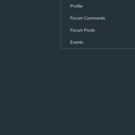
Profile
Forum Comments
Forum Posts
Events