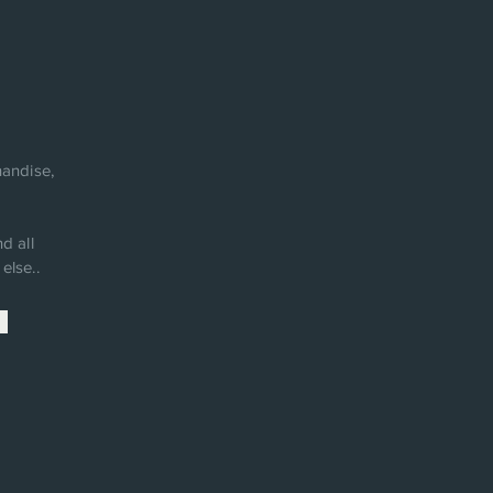
andise,
d all
else..