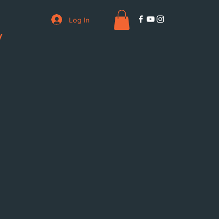
Log In
V