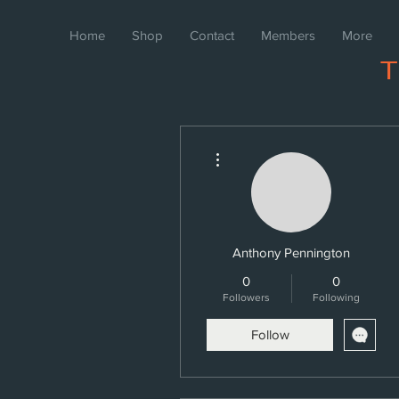
Home
Shop
Contact
Members
More
More actions
Anthony Pennington
0
0
Followers
Following
Follow