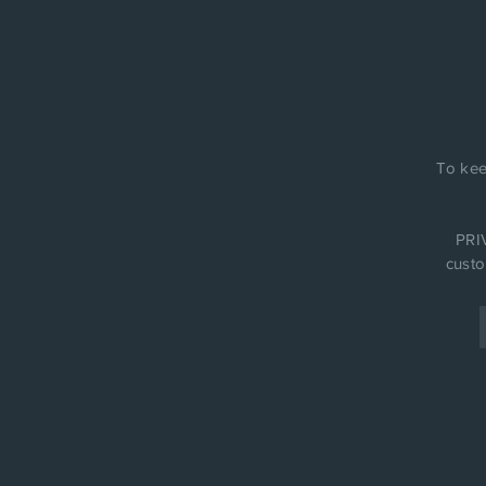
To kee
PRIV
custo