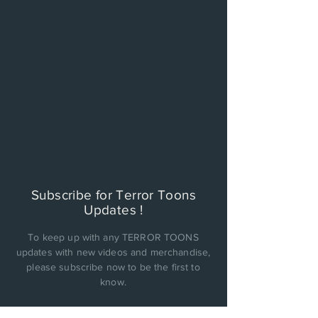
Subscribe for Terror Toons
Updates !
To keep up with any TERROR TOONS
updates with new videos and merchandise,
please subscribe now to be the first to
know.
PRIVACY POLICY: Cinema Factory, Inc. will