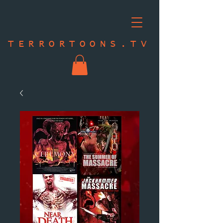
TERRORTOONS.TV