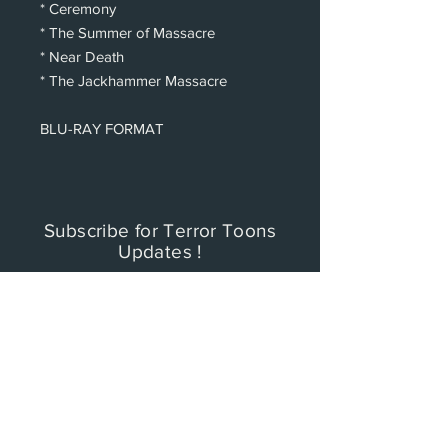
* Ceremony
* The Summer of Massacre
* Near Death
* The Jackhammer Massacre
BLU-RAY FORMAT
Subscribe for Terror Toons
Updates !
To keep up with any TERROR TOONS
updates with new videos and merchandise,
please subscribe now to be the first to
know.
PRIVACY POLICY: Cinema Factory, Inc. will
collect, store, and use any and all customer
personal data it obtains and not be sold or