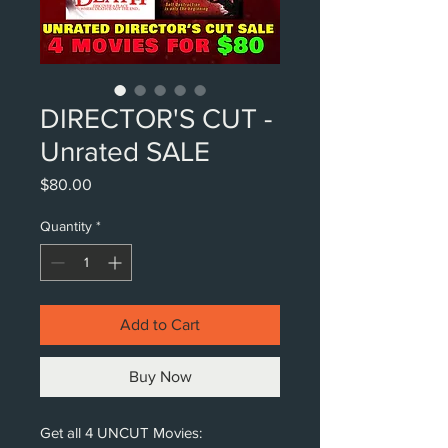
DIRECTOR'S CUT -
Unrated SALE
Price
$80.00
Quantity
*
Add to Cart
Buy Now
Get all 4 UNCUT Movies: